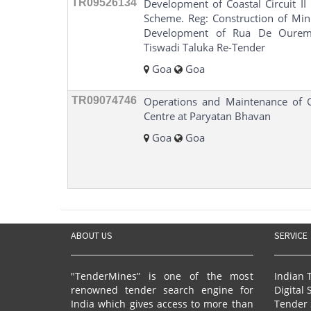
TR09526134
Development of Coastal Circuit I
Scheme. Reg: Construction of Min
Development of Rua De Ourem 
Tiswadi Taluka Re-Tender
Goa
Goa
TR09074746
Operations and Maintenance of
Centre at Paryatan Bhavan
Goa
Goa
ABOUT US
SERVICE
"TenderMines” is one of the most
Indian 
renowned tender search engine for
Digital 
India which gives access to more than
Tender 