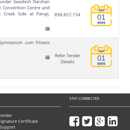
I under Swadesh Darshan
i Convention Centre and
Jan
Creek Side at Panaji,
898,857,154
01
9999
 Gymnasium cum Fitness
Jan
Refer Tender
01
Details
9999
STAY CONNECTED
Tender
Signature Certificate
Support