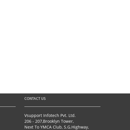
CONTACT US
Vsupport Infotech Pvt. Ltd.
206 - 207,Brooklyn Tower,
Next To YMCA Club, S.G.Highway,