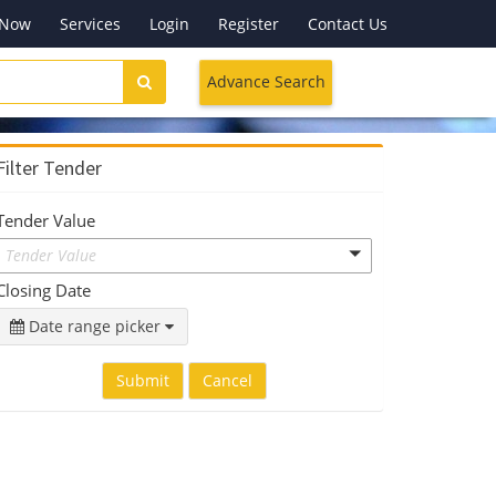
 Now
Services
Login
Register
Contact Us
Advance Search
Filter Tender
Tender Value
Tender Value
Closing Date
Date range picker
Submit
Cancel