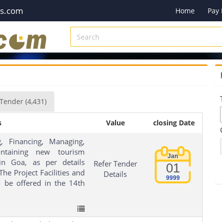
es.com
Home
Pay
Tender
(4,431)
s
Value
closing Date
, Financing, Managing,
ntaining new tourism
Jan
 in Goa, as per details
Refer Tender
01
he Project Facilities and
Details
9999
 be offered in the 14th