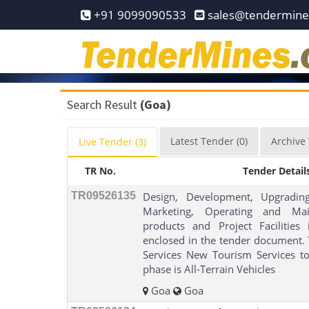
Home
+91 9099090533
sales@tendermin
Pay
Now
Services
Search Result
(Goa)
Login
Latest
Tender
(0)
Archive
Live
Tender
(3)
Register
TR No.
Tender Detail
Contact
Us
TR09526135
Design, Development, Upgrading
Marketing, Operating and Mai
products and Project Facilities
enclosed in the tender document. T
Services New Tourism Services to
phase is All-Terrain Vehicles
Goa
Goa