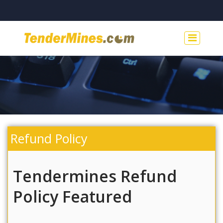
Refund Policy
Tendermines Refund
Policy Featured