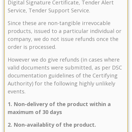
Digital Signature Certificate, Tender Alert
Service, Tender Support Service.
Since these are non-tangible irrevocable
products, issued to a particular individual or
company, we do not issue refunds once the
order is processed.
However we do give refunds (in cases where
valid documents were submitted, as per DSC
documentation guidelines of the Certifying
Authority) for the following highly unlikely
events.
1. Non-delivery of the product within a
maximum of 30 days
2. Non-availablity of the product.