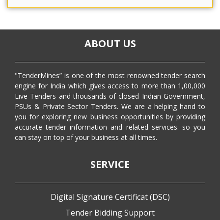
ABOUT US
"TenderMines” is one of the most renowned tender search
engine for India which gives access to more than 1,00,000
Live Tenders and thousands of closed Indian Government,
PSUs & Private Sector Tenders. We are a helping hand to
you for exploring new business opportunities by providing
accurate tender information and related services. so you
can stay on top of your business at all times.
SERVICE
Digital Signature Certificat (DSC)
Tender Bidding Support