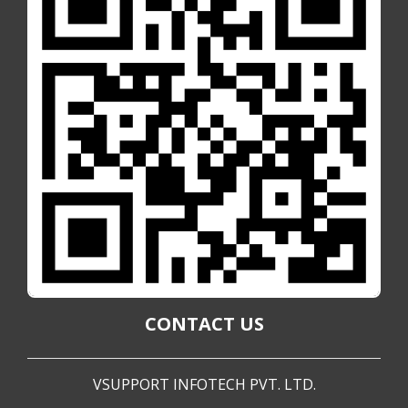
CONTACT US
VSUPPORT INFOTECH PVT. LTD.