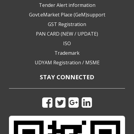
Tender Alert information
Govt.eMarket Place (GeM)support
GST Registration
PAN CARD (NEW / UPDATE)
ISO
Trademark
UDYAM Registration / MSME
STAY CONNECTED