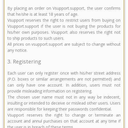
By placing an order on Vsupport.support, the user confirms
that he/she is at least 18 years of age.
Vsupport reserves the right to restrict users from buying on
Vsupport.support if the user is not buying the products for
his/her own purposes. Vsupport also reserves the right not
to ship products to such users.
All prices on vsupport.support are subject to change without
any notice.
3. Registering
Each user can only register once with his/her street address
(P.O. boxes or similar arrangements are not permitted) and
can only have one account. In addition, users must not
provide misleading information on registering.
The chosen user name must not in any way be indecent,
insulting or intended to deceive or mislead other users. Users
are responsible for keeping their passwords confidential.
Vsupport reserves the right to change or terminate an
account and annul purchases on that account at any time if
the user is in breach of these terms.