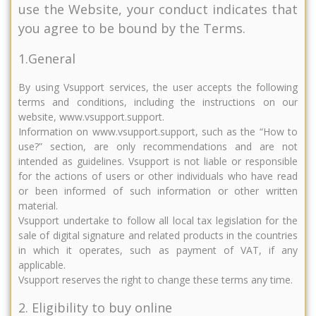
use the Website, your conduct indicates that
you agree to be bound by the Terms.
1.General
By using Vsupport services, the user accepts the following
terms and conditions, including the instructions on our
website, www.vsupport.support.
Information on www.vsupport.support, such as the “How to
use?” section, are only recommendations and are not
intended as guidelines. Vsupport is not liable or responsible
for the actions of users or other individuals who have read
or been informed of such information or other written
material.
Vsupport undertake to follow all local tax legislation for the
sale of digital signature and related products in the countries
in which it operates, such as payment of VAT, if any
applicable.
Vsupport reserves the right to change these terms any time.
2. Eligibility to buy online