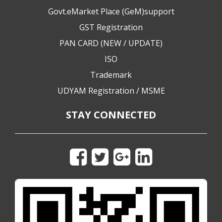
Govt.eMarket Place (GeM)support
GST Registration
PAN CARD (NEW / UPDATE)
ISO
Trademark
UDYAM Registration / MSME
STAY CONNECTED