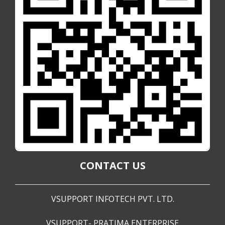
CONTACT US
VSUPPORT INFOTECH PVT. LTD.
VSUPPORT- PRATIMA ENTERPRISE