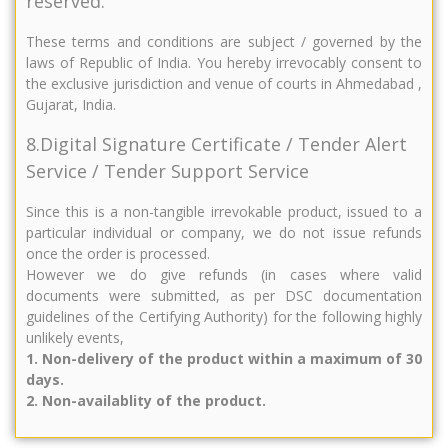
reserved.
These terms and conditions are subject / governed by the
laws of Republic of India. You hereby irrevocably consent to
the exclusive jurisdiction and venue of courts in Ahmedabad ,
Gujarat, India.
8.Digital Signature Certificate / Tender Alert
Service / Tender Support Service
Since this is a non-tangible irrevokable product, issued to a
particular individual or company, we do not issue refunds
once the order is processed.
However we do give refunds (in cases where valid
documents were submitted, as per DSC documentation
guidelines of the Certifying Authority) for the following highly
unlikely events,
1. Non-delivery of the product within a maximum of 30
days.
2. Non-availablity of the product.