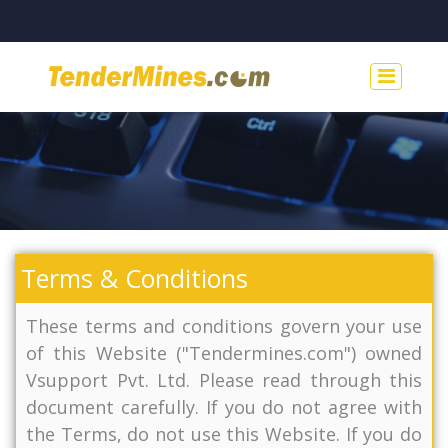
Terms & Conditions
These terms and conditions govern your use
of this Website ("Tendermines.com") owned
Vsupport Pvt. Ltd. Please read through this
document carefully. If you do not agree with
the Terms, do not use this Website. If you do