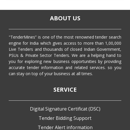
ABOUT US
"TenderMines” is one of the most renowned tender search
engine for India which gives access to more than 1,00,000
Live Tenders and thousands of closed Indian Government,
PSUs & Private Sector Tenders. We are a helping hand to
you for exploring new business opportunities by providing
accurate tender information and related services. so you
can stay on top of your business at all times.
SERVICE
Digital Signature Certificat (DSC)
Tender Bidding Support
Tender Alert information