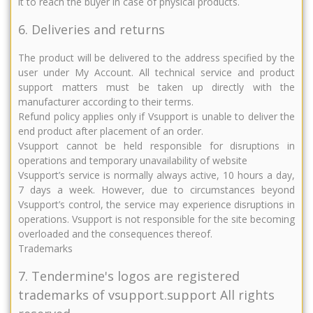
it to reach the buyer in case of physical products.
6. Deliveries and returns
The product will be delivered to the address specified by the
user under My Account. All technical service and product
support matters must be taken up directly with the
manufacturer according to their terms.
Refund policy applies only if Vsupport is unable to deliver the
end product after placement of an order.
Vsupport cannot be held responsible for disruptions in
operations and temporary unavailability of website
Vsupport’s service is normally always active, 10 hours a day,
7 days a week. However, due to circumstances beyond
Vsupport’s control, the service may experience disruptions in
operations. Vsupport is not responsible for the site becoming
overloaded and the consequences thereof.
Trademarks
7. Tendermine's logos are registered
trademarks of vsupport.support All rights