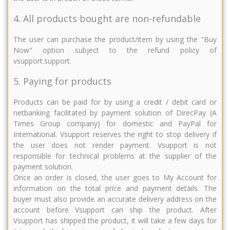
4. All products bought are non-refundable
The user can purchase the product/item by using the "Buy
Now" option subject to the refund policy of
vsupport.support.
5. Paying for products
Products can be paid for by using a credit / debit card or
netbanking facilitated by payment solution of DirecPay (A
Times Group company) for domestic and PayPal for
International. Vsupport reserves the right to stop delivery if
the user does not render payment. Vsupport is not
responsible for technical problems at the supplier of the
payment solution.
Once an order is closed, the user goes to My Account for
information on the total price and payment details. The
buyer must also provide an accurate delivery address on the
account before Vsupport can ship the product. After
Vsupport has shipped the product, it will take a few days for