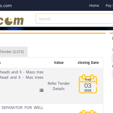
es.com
Home
Pay
Tender
(2,572)
s
Value
closing Date
heads and X - Mass tree
llhead and X - Mas trees
Aug
Refer Tender
03
Details
2028
 SEPARATOR FOR WELL