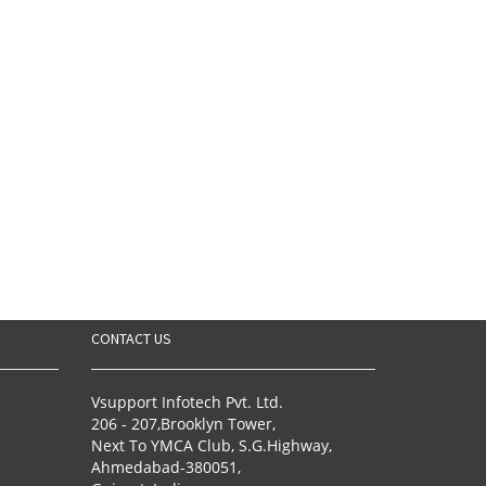
CONTACT US
Vsupport Infotech Pvt. Ltd.
206 - 207,Brooklyn Tower,
Next To YMCA Club, S.G.Highway,
Ahmedabad-380051,