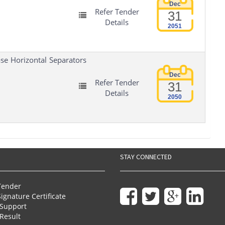
Dec
Refer Tender
31
Details
2051
se Horizontal Separators
Dec
Refer Tender
31
Details
2050
STAY CONNECTED
Tender
Signature Certificate
Support
Result