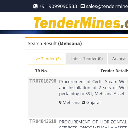
Home
+91 9099090533
sales@tendermin
Pay
Now
Services
Search Result
(Mehsana)
Login
Latest
Tender
(0)
Archive
Live
Tender
(3)
Register
TR No.
Tender Detail
Contact
Us
TR07018796
Procurement of Cyclic Steam Well
and Installation of 2 sets of We
pertaining to SST, Mehsana Asset
Mehsana
Gujarat
TR04843618
PROCUREMENT OF HORIZONTAL
SERVICES, ONGC MEHSANA ASSET