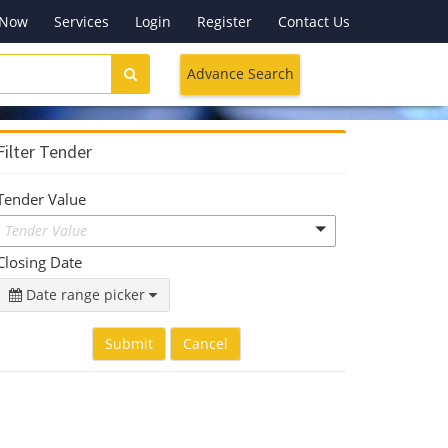
 Now
Services
Login
Register
Contact Us
Advance Search
Filter Tender
Tender Value
Tender Value
Closing Date
Date range picker
Submit
Cancel