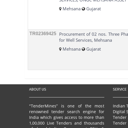
Mehsana
Gujarat
TR02369425
Procurement of 02 nos. Three Pha
for Well Services, Mehsana
Mehsana
Gujarat
ABOUT US
SERVICE
"TenderMines” is one of the most
Indian 
renowned tender search engine for
Digital 
India which gives access to more than
Tender 
1,00,000 Live Tenders and thousands
Tender 