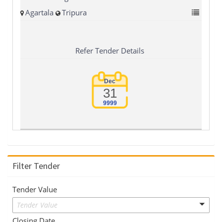
Agartala
Tripura
Refer Tender Details
Dec
31
9999
Filter Tender
Tender Value
Tender Value
Closing Date