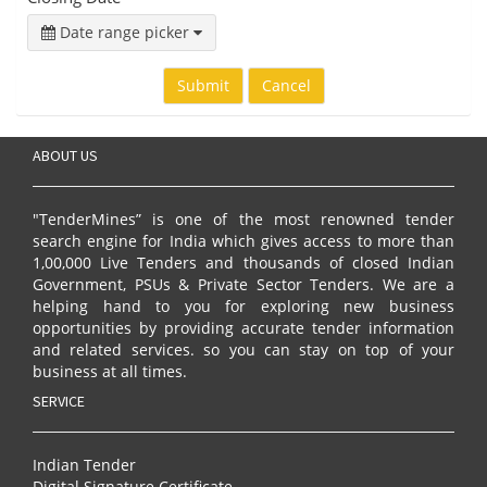
Date range picker
Submit
Cancel
ABOUT US
"TenderMines” is one of the most renowned tender
search engine for India which gives access to more than
1,00,000 Live Tenders and thousands of closed Indian
Government, PSUs & Private Sector Tenders. We are a
helping hand to you for exploring new business
opportunities by providing accurate tender information
and related services. so you can stay on top of your
business at all times.
SERVICE
Indian Tender
Digital Signature Certificate