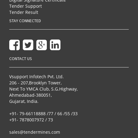
Tender Support
Tender Result
STAY CONNECTED
CONTACT US
Vsupport Infotech Pvt. Ltd.
206 - 207,Brooklyn Tower,
Next To YMCA Club, S.G.Highway,
Ahmedabad-380051,
Gujarat, India.
+91- 79-66118888 /77 / 66 /55 /33
+91- 7878007972 / 73
sales@tendermines.com