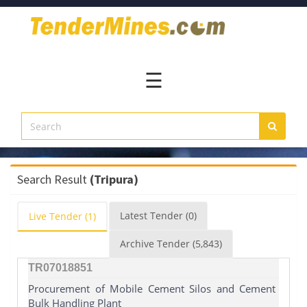
Home
Pay
Now
☰
Services
Login
Register
Contact
Search Result
(Tripura)
Us
Latest
Tender
(0)
Live
Tender
(1)
Archive
Tender
(5,843)
TR07018851
Procurement of Mobile Cement Silos and Cement
Bulk Handling Plant