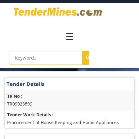
Home
Pay
Now
☰
Services
Login
Register
Contact
Tender Details
Us
TR No :
TR09023899
Tender Work Details :
Procurement of House Keeping and Home Appliances