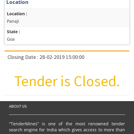
Location
Location :
Panaji
State :
Goa
Closing Date : 28-02-2019 15:00:00
Tender is Closed.
ABOUT US
"TenderMines” is one of the most renowned tender
search engine for India which gives access to more than