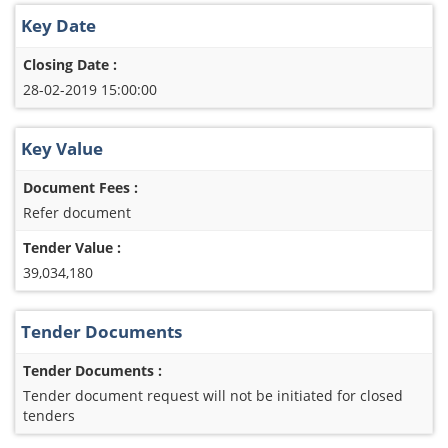
Key Date
Closing Date :
28-02-2019 15:00:00
Key Value
Document Fees :
Refer document
Tender Value :
39,034,180
Tender Documents
Tender Documents :
Tender document request will not be initiated for closed
tenders