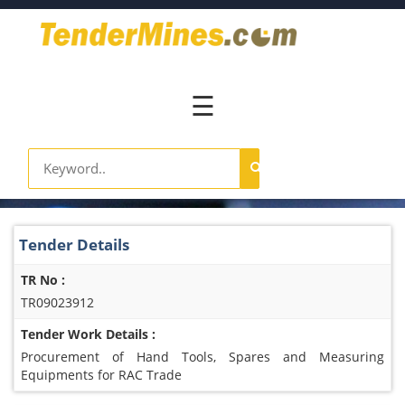
Home
Pay
Now
☰
Services
Login
Register
Contact
Tender Details
Us
TR No :
TR09023912
Tender Work Details :
Procurement of Hand Tools, Spares and Measuring
Equipments for RAC Trade