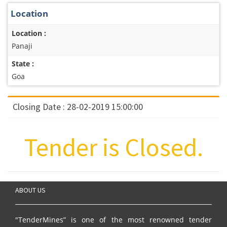
Location
Location :
Panaji
State :
Goa
Closing Date : 28-02-2019 15:00:00
Tender is Closed.
ABOUT US
"TenderMines” is one of the most renowned tender