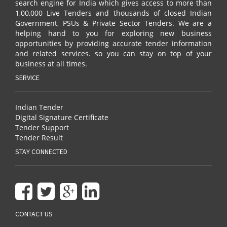
search engine for India which gives access to more than
1,00,000 Live Tenders and thousands of closed Indian
Government, PSUs & Private Sector Tenders. We are a
helping hand to you for exploring new business
opportunities by providing accurate tender information
and related services. so you can stay on top of your
business at all times.
SERVICE
Indian Tender
Digital Signature Certificate
Tender Support
Tender Result
STAY CONNECTED
CONTACT US